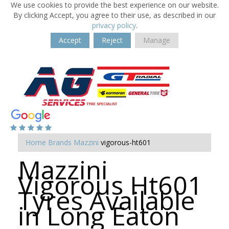
We use cookies to provide the best experience on our website.
By clicking Accept, you agree to their use, as described in our
privacy policy
.
Accept
Reject
Manage
Home
Brands
Mazzini
vigorous-ht601
Mazzini
Vigorous Ht601
Tyres Available
in Long Eaton