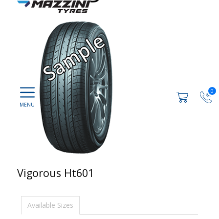
0
Vigorous Ht601
Available Sizes