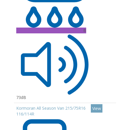
B
73dB
Kormoran All Season Van 215/75R16
View
116/114R