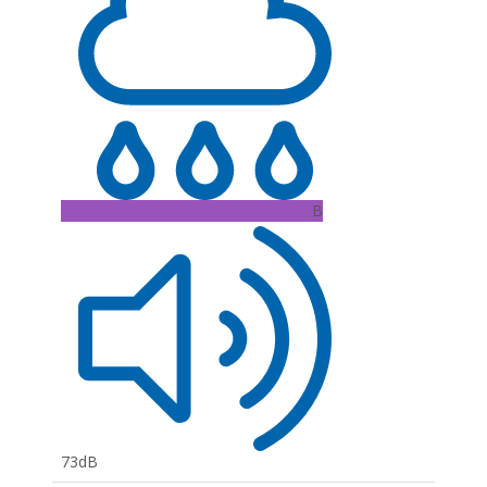
B
73dB