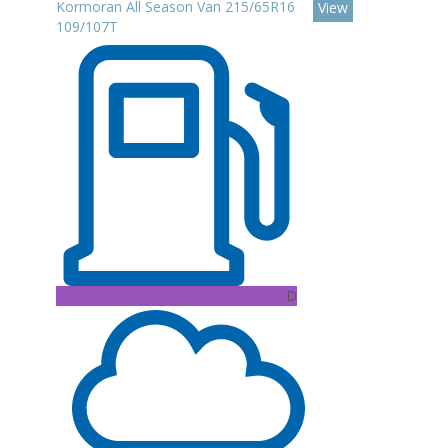
Kormoran All Season Van 215/65R16
View
109/107T
D