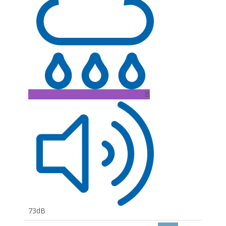
B
73dB