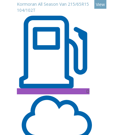
Kormoran All Season Van 215/65R15
View
104/102T
D