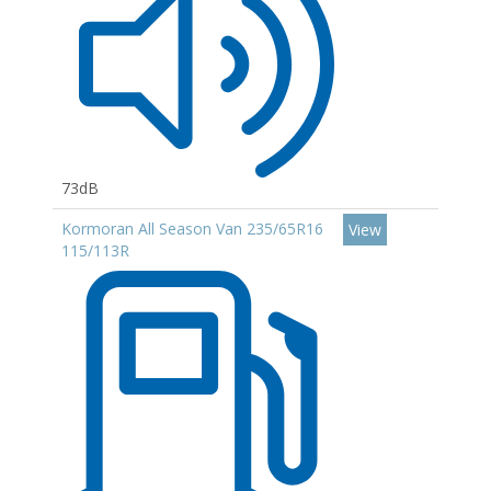
73dB
Kormoran All Season Van 235/65R16
View
115/113R