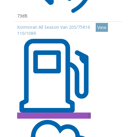
73dB
Kormoran All Season Van 205/75R16
View
110/108R
D