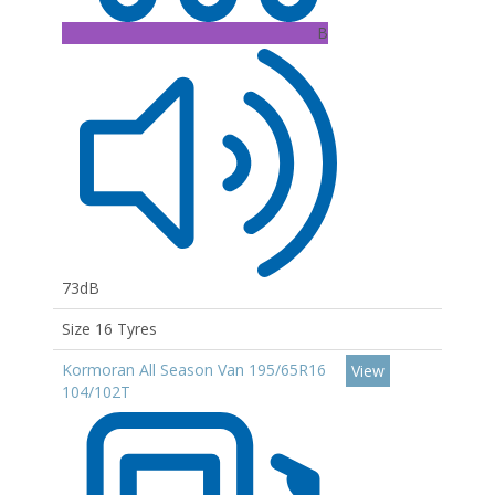
B
73dB
Size 16 Tyres
Kormoran All Season Van 195/65R16
View
104/102T