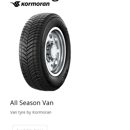
All Season Van
Van tyre by Kormoran