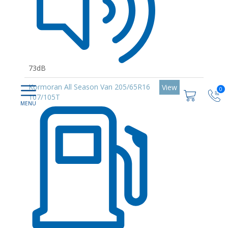
73dB
Kormoran All Season Van 205/65R16
View
0
107/105T