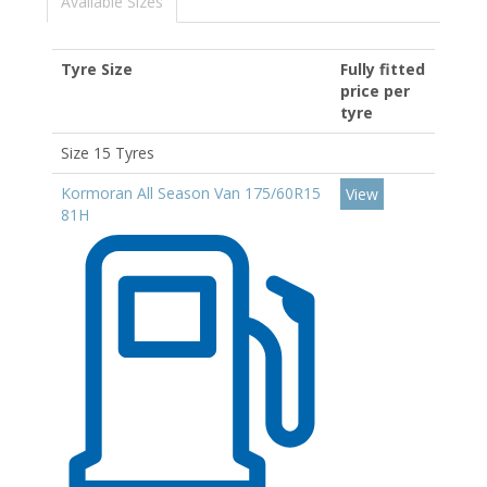
Available Sizes
Tyre Size
Fully fitted
price per
tyre
Size 15 Tyres
Kormoran All Season Van 175/60R15
View
81H