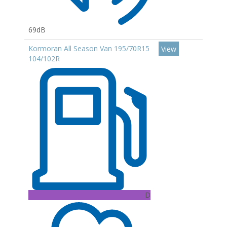
69dB
Kormoran All Season Van 195/70R15
View
104/102R
D