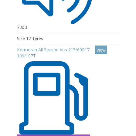
73dB
Size 17 Tyres
Kormoran All Season Van 215/60R17
View
109/107T