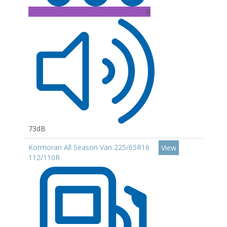
B
73dB
Kormoran All Season Van 225/65R16
View
112/110R