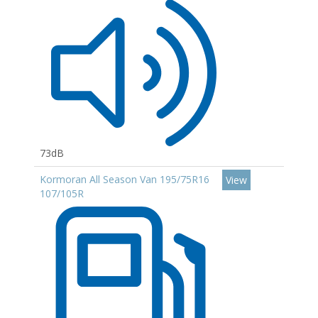
73dB
Kormoran All Season Van 195/75R16
View
107/105R