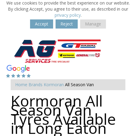
We use cookies to provide the best experience on our website.
By clicking Accept, you agree to their use, as described in our
privacy policy
.
Accept
Reject
Manage
Home
Brands
Kormoran
All Season Van
Kormoran All
Season Van
Tyres Available
in Long Eaton