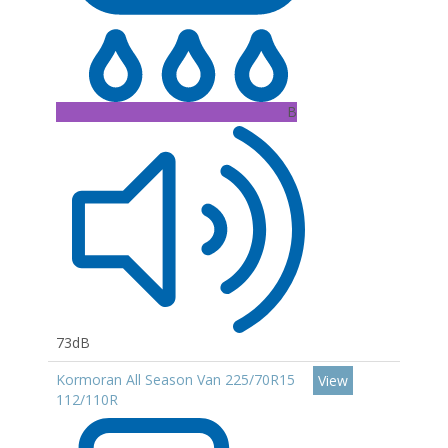
B
73dB
Kormoran All Season Van 225/70R15
View
112/110R