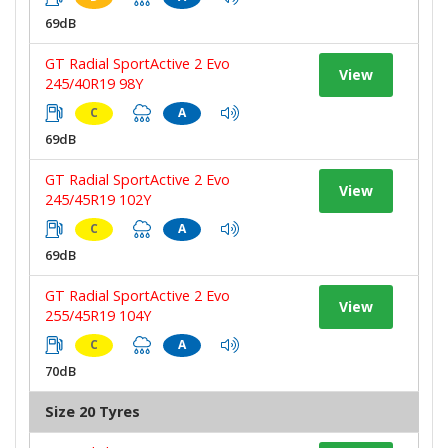
69dB
GT Radial SportActive 2 Evo
View
245/40R19 98Y
C
A
69dB
GT Radial SportActive 2 Evo
View
245/45R19 102Y
C
A
69dB
GT Radial SportActive 2 Evo
View
255/45R19 104Y
C
A
70dB
Size 20 Tyres