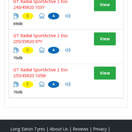
GT Radial SportActive 2 Evo
View
245/45R20 103Y
C
A
69dB
GT Radial SportActive 2 Evo
View
255/35R20 97Y
C
A
70dB
GT Radial SportActive 2 Evo
View
255/45R20 105W
C
A
70dB
Long Eaton Tyres
|
About Us
|
Reviews
|
Privacy
|