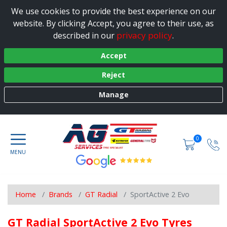
We use cookies to provide the best experience on our
website. By clicking Accept, you agree to their use, as
privacy policy
described in our
.
Accept
Reject
Manage
0
Home
Brands
GT Radial
SportActive 2 Evo
GT Radial SportActive 2 Evo Tyres