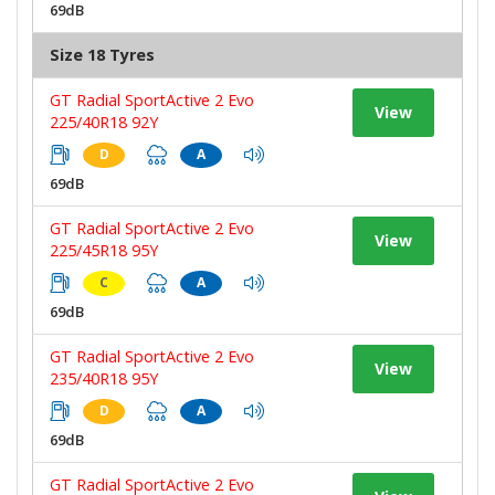
69dB
Size 18 Tyres
GT Radial SportActive 2 Evo
View
225/40R18 92Y
D
A
69dB
GT Radial SportActive 2 Evo
View
225/45R18 95Y
C
A
69dB
GT Radial SportActive 2 Evo
View
235/40R18 95Y
D
A
69dB
GT Radial SportActive 2 Evo