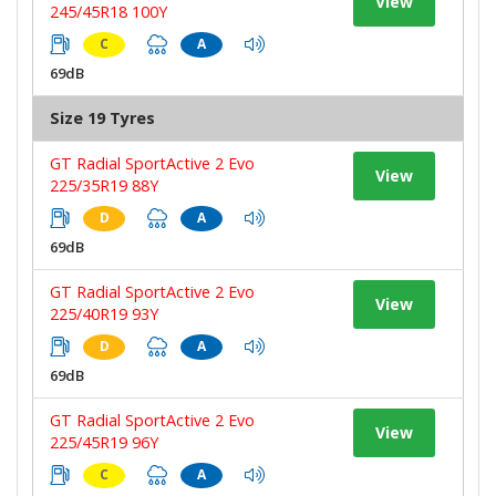
View
245/45R18 100Y
C
A
69dB
Size 19 Tyres
GT Radial SportActive 2 Evo
View
225/35R19 88Y
D
A
69dB
GT Radial SportActive 2 Evo
View
225/40R19 93Y
D
A
69dB
GT Radial SportActive 2 Evo
View
225/45R19 96Y
C
A