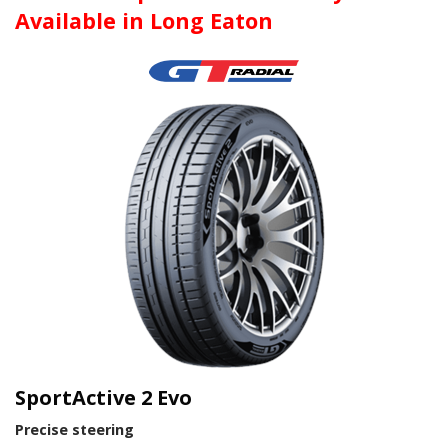
Available in Long Eaton
SportActive 2 Evo
Precise steering