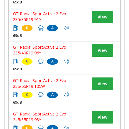
69dB
GT Radial SportActive 2 Evo
View
235/35R19 91Y
D
A
69dB
GT Radial SportActive 2 Evo
View
235/40R19 96Y
C
A
69dB
GT Radial SportActive 2 Evo
View
235/55R19 105W
C
A
69dB
GT Radial SportActive 2 Evo
View
245/35R19 93Y
D
A