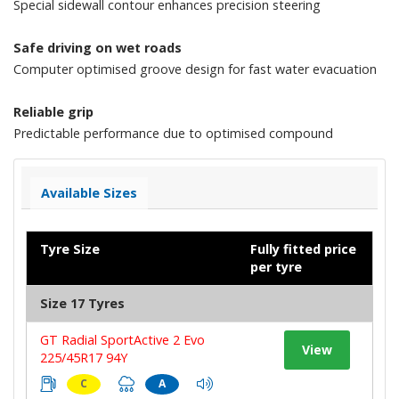
Special sidewall contour enhances precision steering
Safe driving on wet roads
Computer optimised groove design for fast water evacuation
Reliable grip
Predictable performance due to optimised compound
Available Sizes
Tyre Size
Fully fitted price
per tyre
Size 17 Tyres
GT Radial SportActive 2 Evo
View
225/45R17 94Y
C
A