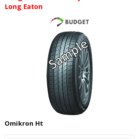
Long Eaton
Omikron Ht