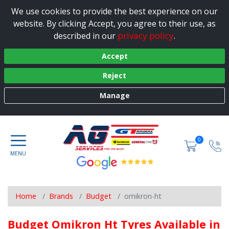
We use cookies to provide the best experience on our
website. By clicking Accept, you agree to their use, as
privacy policy
described in our
.
Accept
Reject
Manage
0
Home
Brands
Budget
omikron-ht
Budget Omikron Ht Tyres Available in