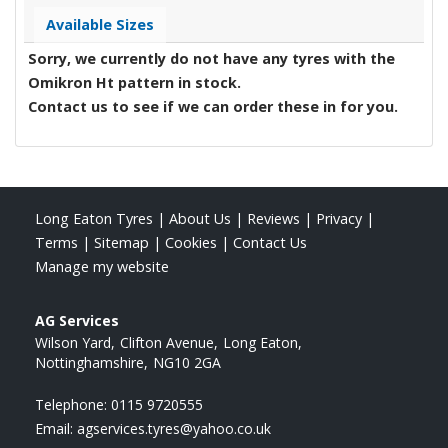
Available Sizes
Sorry, we currently do not have any tyres with the
Omikron Ht
pattern in stock.
Contact us to see if we can order these in for you.
Long Eaton Tyres
|
About Us
|
Reviews
|
Privacy
|
Terms
|
Sitemap
|
Cookies
|
Contact Us
Manage my website
AG Services
Wilson Yard
Clifton Avenue
Long Eaton
Nottinghamshire
NG10 2GA
Telephone:
0115 9720555
Email:
agservices.tyres@yahoo.co.uk